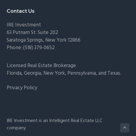
Footer
Contact Us
IRE Investment
63 Putnam St. Suite 202
Saratoga Springs
,
New York
12866
Phone:
(518) 379-0652
Licensed Real Estate Brokerage
Florida, Georgia, New York, Pennsylvania, and Texas.
Privacy Policy
IRE Investment is an Intelligent Real Estate LLC
company