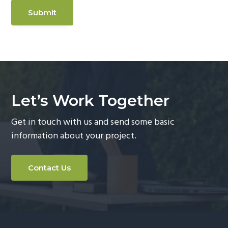
Let’s Work Together
Get in touch with us and send some basic
information about your project.
Contact Us