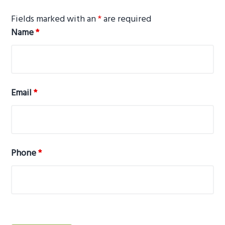
g
Fields marked with an
*
are required
a
Name
*
t
i
o
n
Email
*
Phone
*