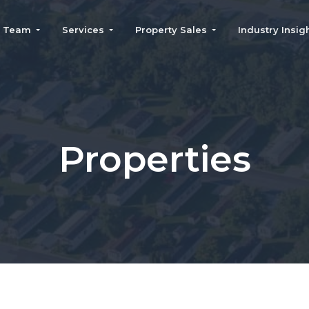
Team
Services
Property Sales
Industry Insig
Leadership Team
Real Estate Brokerage
Properties For Sale
Join The Team
Property
Property Evaluation
Management
Form
Community Financing
Recent Transactions
Properties
Insurance Brokerage
Home Services
Consulting
AI Contact Center