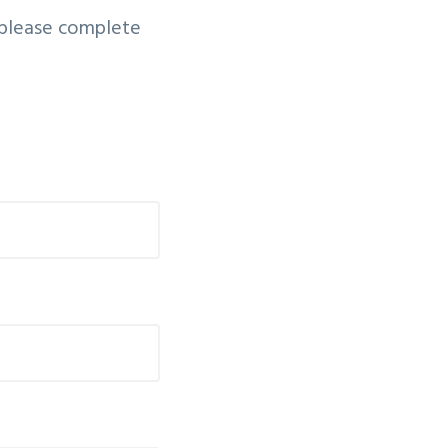
, please complete