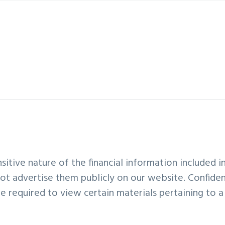
sitive nature of the financial information included in
ot advertise them publicly on our website. Confiden
required to view certain materials pertaining to a