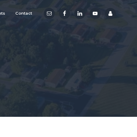
hts
Contact