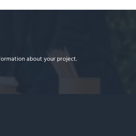
formation about your project.