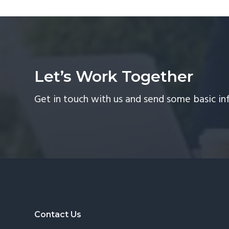
Let’s Work Together
Get in touch with us and send some basic in
Footer
Contact Us