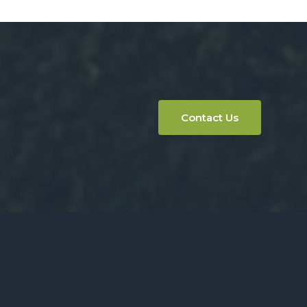
Contact Us