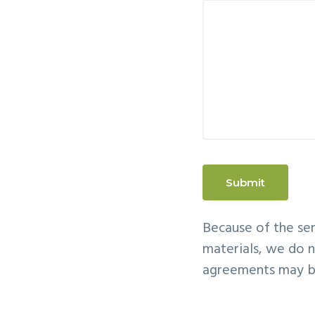
Because of the sen
materials, we do n
agreements may be 