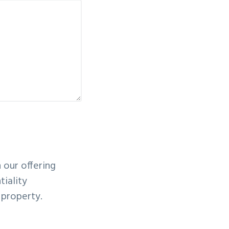
 our offering
tiality
 property.