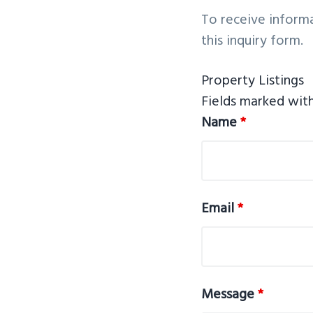
v
n
To receive informa
i
t
this inquiry form. ​
g
a
Property Listings
t
Fields marked wit
i
Name
*
o
n
Email
*
Message
*