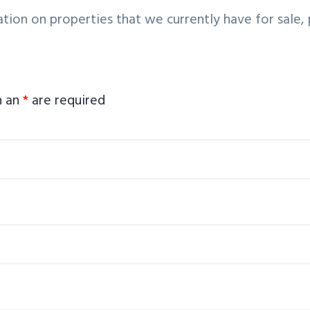
tion on properties that we currently have for sale
h an
*
are required