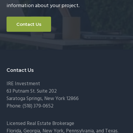
information about your project.
g
a
t
Contact Us
i
o
n
Footer
Contact Us
IRE Investment
63 Putnam St. Suite 202
Saratoga Springs
,
New York
12866
Phone:
(518) 379-0652
Licensed Real Estate Brokerage
Florida, Georgia, New York, Pennsylvania, and Texas.